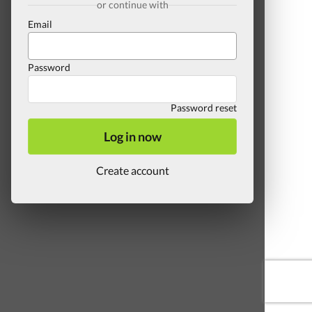
or continue with
Email
Password
Password reset
Log in now
Create account