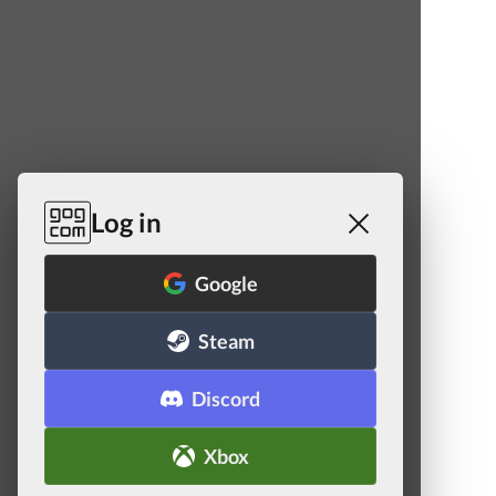
Log in
Google
Steam
Discord
Xbox